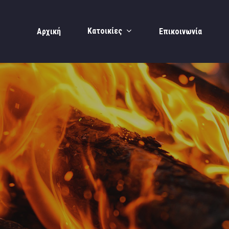
Κατοικίες
Αρχική
Επικοινωνία