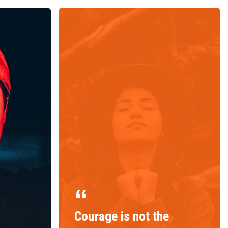
Courage is not the