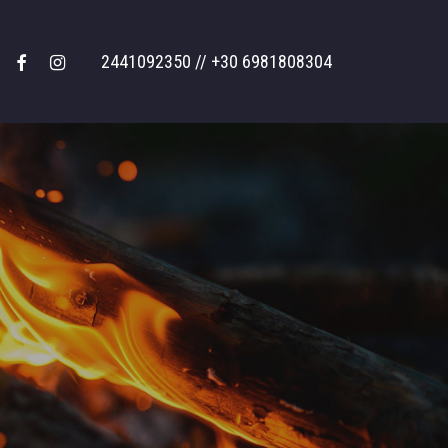
facebook
instagram
2441092350 // +30 6981808304