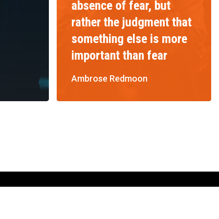
absence of fear, but
rather the judgment that
something else is more
important than fear
Ambrose Redmoon