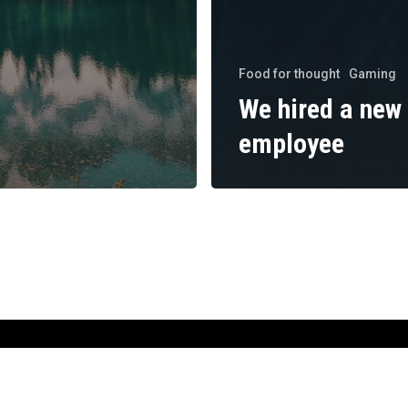
Food for thought
Gaming
We hired a new
employee