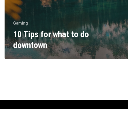
Gaming
10 Tips for what to do
downtown
Copyright © 2022 tasprolithia.gr